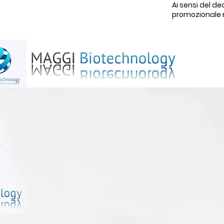
Ai sensi del de
promozionale rel
H