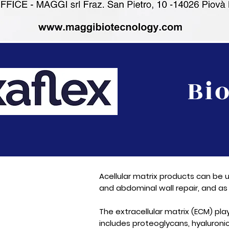
Bi
Acellular matrix products can be u
and abdominal wall repair, and as 
The extracellular matrix (ECM) pl
includes proteoglycans, hyaluronic 