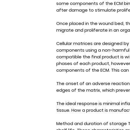
some components of the ECM bind 
after damage to stimulate prolife
Once placed in the wound bed, th
migrate and proliferate in an org
Cellular matrices are designed by
components using a non-harmful pr
compatible the final product is wit
phases of each product, however, 
components of the ECM. This can c
The onset of an adverse reaction
edges of the matrix, which prevents
The ideal response is minimal inf
tissue. How a product is manufactu
Method and duration of storage T