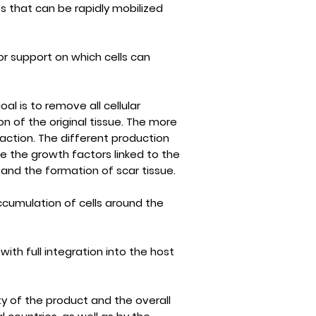
 that can be rapidly mobilized
r support on which cells can
l is to remove all cellular
 of the original tissue. The more
reaction. The different production
e the growth factors linked to the
and the formation of scar tissue.
cumulation of cells around the
ith full integration into the host
y of the product and the overall