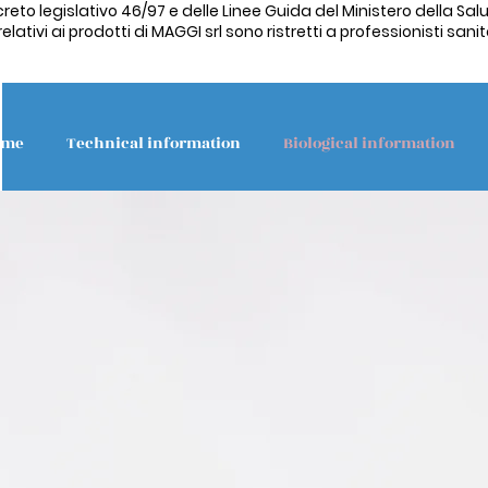
creto legislativo 46/97 e delle Linee Guida del Ministero della Salu
ativi ai prodotti di MAGGI srl sono ristretti a professionisti sanita
ome
Technical information
Biological information