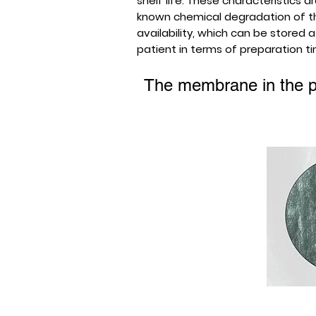
shelf life. These characteristics 
known chemical degradation of the
availability, which can be stored
patient in terms of preparation t
The membrane in the p