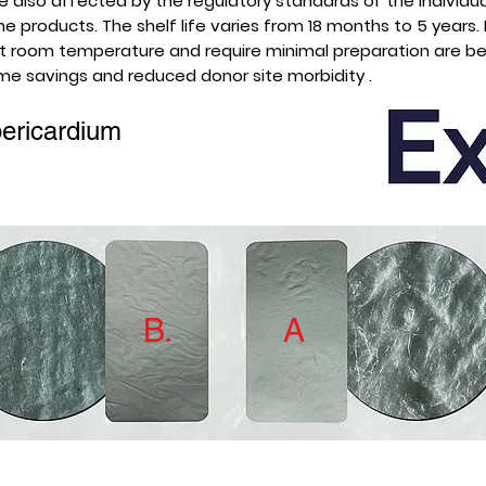
are also affected by the regulatory standards of the individua
 products. The shelf life varies from 18 months to 5 years.
 at room temperature and require minimal preparation are be
ime savings and reduced donor site morbidity .
ericardium
B.
A