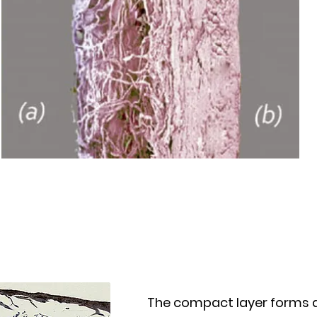
The compact layer forms 