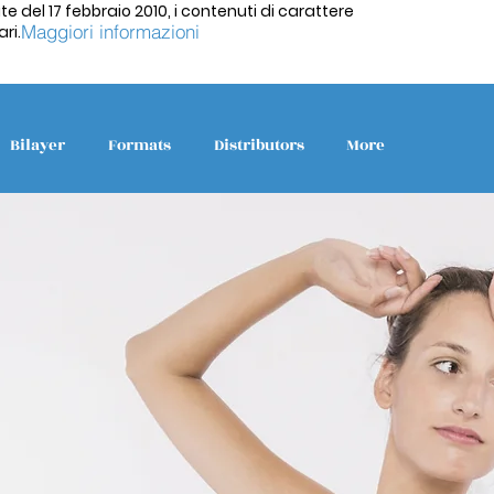
te del 17 febbraio 2010, i contenuti di carattere
Maggiori informazioni
ri.
Bilayer
Formats
Distributors
More