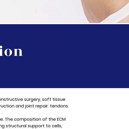
ion
nstructive surgery, soft tissue
uction and joint repair. tendons.
sue. The composition of the ECM
ng structural support to cells,