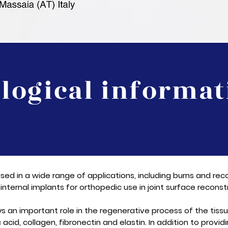
ological informat
sed in a wide range of applications, including burns and reco
internal implants for orthopedic use in joint surface reconstr
ays an important role in the regenerative process of the tis
acid, collagen, fibronectin and elastin. In addition to providi