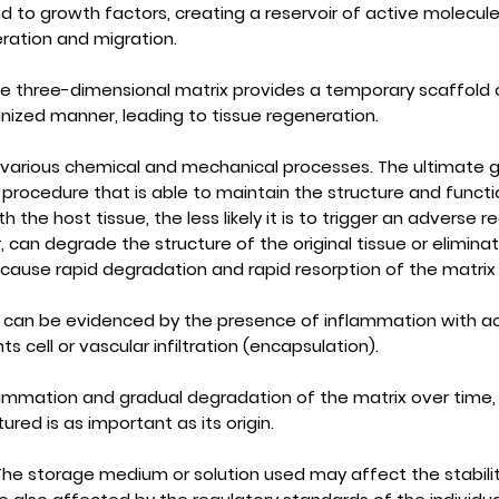
to growth factors, creating a reservoir of active molecules
ration and migration.
e three-dimensional matrix provides a temporary scaffold o
anized manner, leading to tissue regeneration.
 various chemical and mechanical processes. The ultimate goa
ocedure that is able to maintain the structure and function
h the host tissue, the less likely it is to trigger an adverse 
can degrade the structure of the original tissue or eliminat
ause rapid degradation and rapid resorption of the matrix 
 can be evidenced by the presence of inflammation with ac
 cell or vascular infiltration (encapsulation).
lammation and gradual degradation of the matrix over time, w
red is as important as its origin.
he storage medium or solution used may affect the stabilit