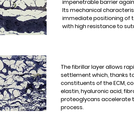
impenetrable barrier again
Its mechanical characteris
immediate positioning of t
with high resistance to sut
The fibrillar layer allows rapi
settlement which, thanks t
constituents of the ECM, co
elastin, hyaluronic acid, fi
proteoglycans accelerate t
process.