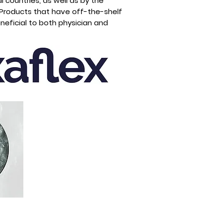
l countries, as well as by the
 Products that have off-the-shelf
neficial to both physician and