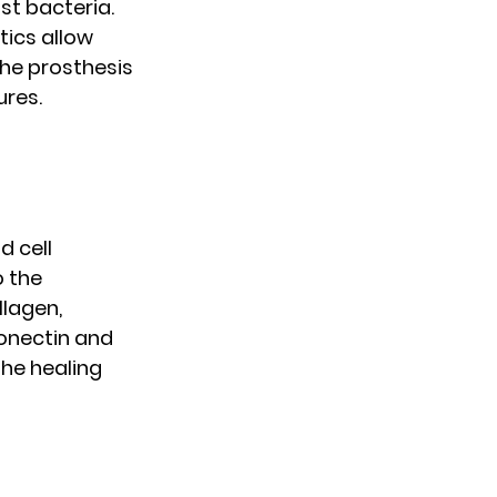
st bacteria.
tics allow
he prosthesis
ures.
d cell
o the
llagen,
bronectin and
he healing